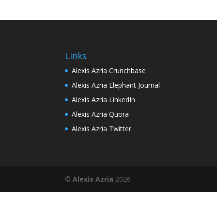
Links
Alexis Azria Crunchbase
Alexis Azria Elephant Journal
Alexis Azria LinkedIn
Alexis Azria Quora
Alexis Azria Twitter
©
Alexis Azria
2026