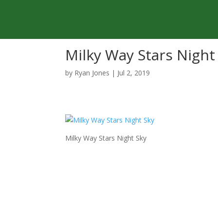
Milky Way Stars Night
by
Ryan Jones
|
Jul 2, 2019
Milky Way Stars Night Sky