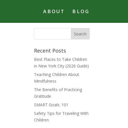
ABOUT
BLOG
Recent Posts
Best Places to Take Children
in New York City (2026 Guide)
Teaching Children About
Mindfulness
The Benefits of Practicing
Gratitude
SMART Goals: 101
Safety Tips for Traveling With
Children