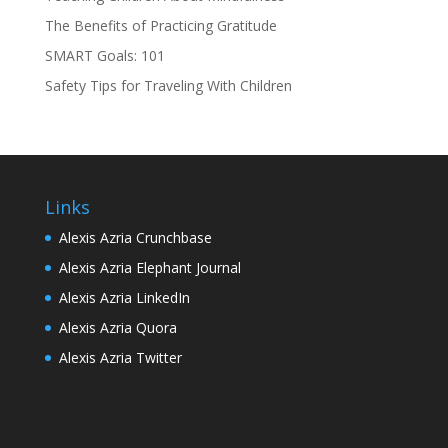
The Benefits of Practicing Gratitude
SMART Goals: 101
Safety Tips for Traveling With Children
Links
Alexis Azria Crunchbase
Alexis Azria Elephant Journal
Alexis Azria LinkedIn
Alexis Azria Quora
Alexis Azria Twitter