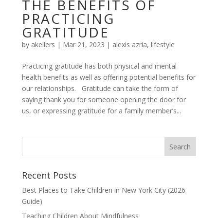
THE BENEFITS OF
PRACTICING
GRATITUDE
by
akellers
|
Mar 21, 2023
|
alexis azria
,
lifestyle
Practicing gratitude has both physical and mental
health benefits as well as offering potential benefits for
our relationships. Gratitude can take the form of
saying thank you for someone opening the door for
us, or expressing gratitude for a family member’s...
Recent Posts
Best Places to Take Children in New York City (2026
Guide)
Teaching Children About Mindfulness