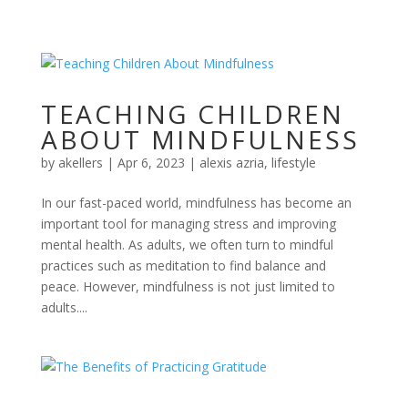
TEACHING CHILDREN
ABOUT MINDFULNESS
by
akellers
|
Apr 6, 2023
|
alexis azria
,
lifestyle
In our fast-paced world, mindfulness has become an
important tool for managing stress and improving
mental health. As adults, we often turn to mindful
practices such as meditation to find balance and
peace. However, mindfulness is not just limited to
adults....