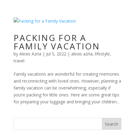
PACKING FOR A
FAMILY VACATION
by
Alexis Azria
|
Jul 5, 2022
|
alexis azria
,
lifestyle
,
travel
Family vacations are wonderful for creating memories
and reconnecting with loved ones. However, planning a
family vacation can be overwhelming, especially if
you’re packing for little ones. Here are some great tips
for preparing your luggage and bringing your children...