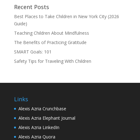
Recent Posts
Best Places to Take Children in New York City (2026
Guide)
Teaching Children About Mindfulness
The Benefits of Practicing Gratitude
SMART Goals: 101
Safety Tips for Traveling With Children
Links
Alexis Azria Crunchbase
Alexis Azria Elephant Journal
Alexis Azria LinkedIn
Alexis Azria Quora